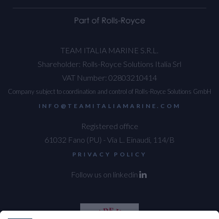
TEAM ITALIA MARINE S.R.L.
Shareholder: Rolls-Royce Solutions Italia Srl
VAT Number: 02803210414
Company subject to coordination and control of Rolls-Royce Solutions GmbH
INFO@TEAMITALIAMARINE.COM
Registered office
61032 Fano (PU) - Via L. Einaudi, 114/B
PRIVACY POLICY
Follow us on linkedin