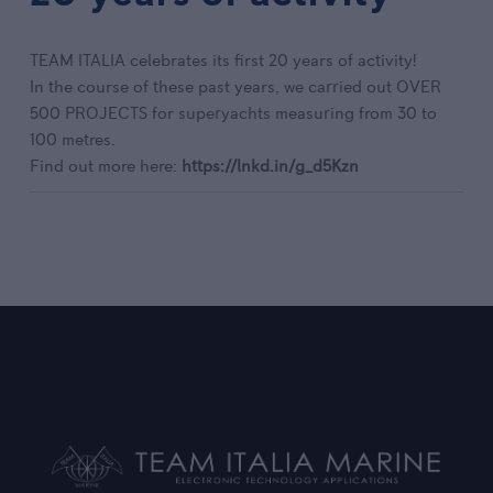
TEAM ITALIA celebrates its first 20 years of activity!
In the course of these past years, we carried out OVER
500 PROJECTS for superyachts measuring from 30 to
100 metres.
Find out more here:
https://lnkd.in/g_d5Kzn