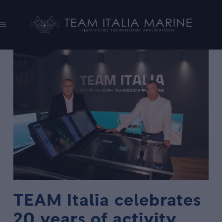
TEAM Italia celebrates
20 years of activity