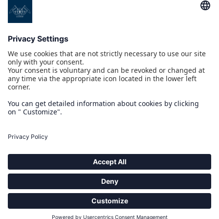
PROGETTI CO/FINANZIATI DAL POR CREO FESR 2014 2020
COMPASS PICKUP INTERFACE
IOT 4.0 YACHT
MULTI-INTEGRATED TOUCH BRIDGE
NAUSICAA
PROGETTO CO/FINANZIATO DAL POR MARCHE FESR 2014-2020
ARCHIMEDE