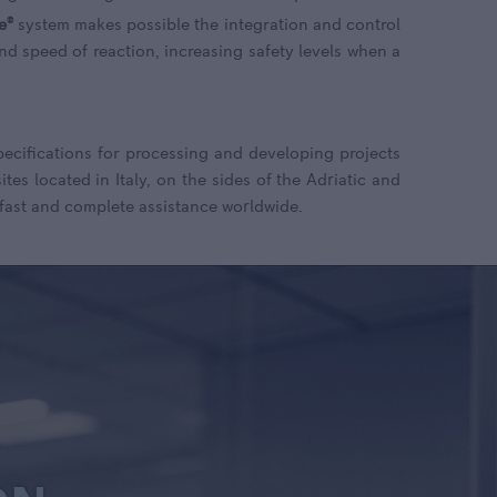
e
®
system makes possible the integration and control
and speed of reaction, increasing safety levels when a
specifications for processing and developing projects
tes located in Italy, on the sides of the Adriatic and
 fast and complete assistance worldwide.