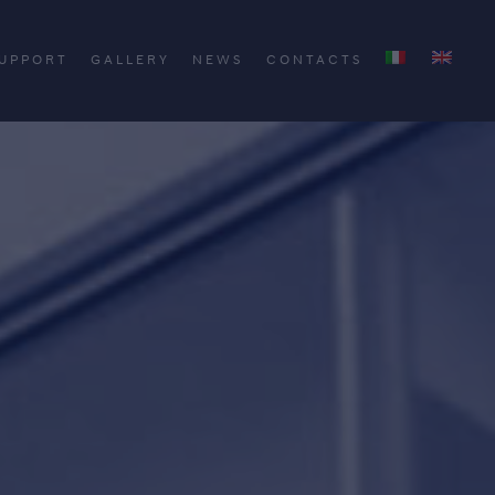
UPPORT
GALLERY
NEWS
CONTACTS