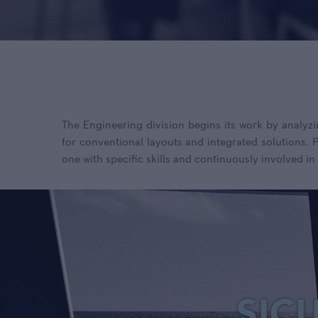
The Engineering division begins its work by analyzi
for conventional layouts and integrated solutions.
one with specific skills and continuously involved in