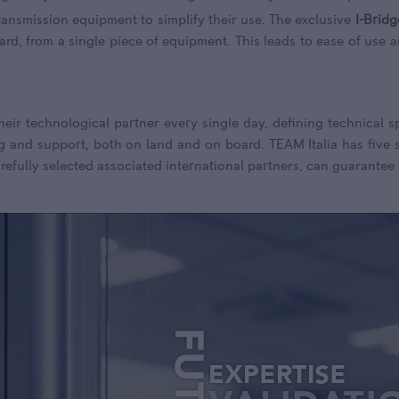
ransmission equipment to simplify their use. The exclusive
I-Bridg
ard, from a single piece of equipment. This leads to ease of use 
their technological partner every single day, defining technical 
g and support, both on land and on board. TEAM Italia has five si
refully selected associated international partners, can guarantee