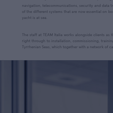
navigation, telecommunications, security and data t
of the different systems that are now essential on bo
yacht is at sea.
The staff at TEAM Italia works alongside clients as 
right through to installation, commissioning, trainin
Tyrrhenian Seas, which together with a network of ca