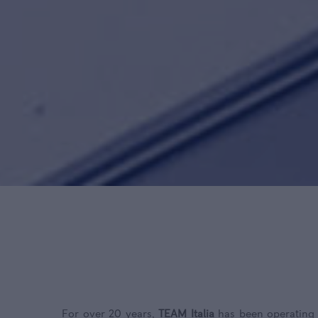
For over 20 years,
TEAM Italia
has been operating g