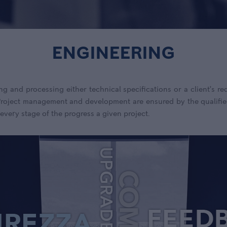
ENGINEERING
ng and processing either technical specifications or a client’s 
 Project management and development are ensured by the qualifie
 every stage of the progress a given project.