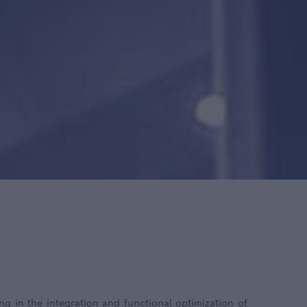
ng in the integration and functional optimization of