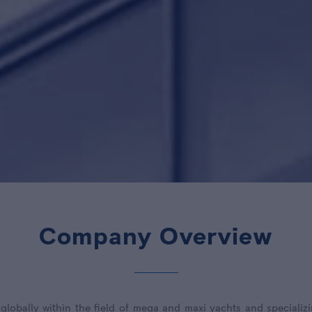
Company Overview
lobally within the field of mega and maxi yachts and specializi