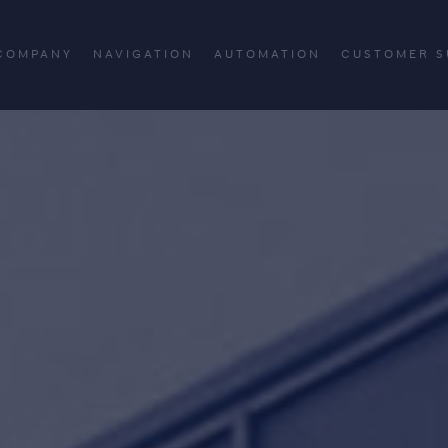
COMPANY
NAVIGATION
AUTOMATION
CUSTOMER S