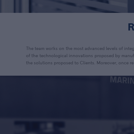
The team works on the most advanced levels of integ
of the technological innovations proposed by manufa
the solutions proposed to Clients.
Moreover, once re