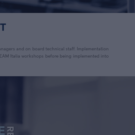
T
anagers and on board technical staff. Implementation
 TEAM Italia workshops before being implemented into