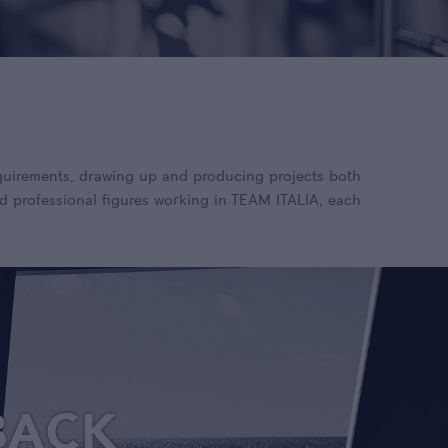
requirements, drawing up and producing projects both
d professional figures working in TEAM ITALIA, each