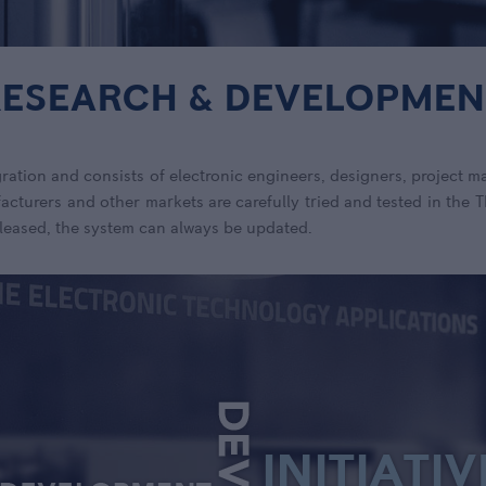
RESEARCH & DEVELOPMEN
ration and consists of electronic engineers, designers, project m
cturers and other markets are carefully tried and tested in the
leased, the system can always be updated.