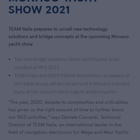
SHOW 2021
TEAM Italia prepares to unveil new technology
solutions
and bridge concepts at the upcoming Monaco
yacht show
Two new bridge solutions, Ghost and Dharma, to be
unveiled at MYS 2021
TEAM Italia and ONYX Marine Automation, a company of
the Italian group, will also be present in Monaco onboard
many of the season’s most eagerly awaited yachts
“The year, 2020, despite its complexities and criticalities,
has given us the right amount of time to further boost
our R&D activities,” says Daniele Ceccanti, Technical
Director of TEAM Italia, an international leader in the
field of navigation electronics for Mega and Maxi Yachts.