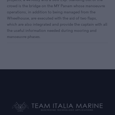
crowd is the bridge on the MY Panam whose manoeuvre
operations, in addition to being managed from the
Wheelhouse, are executed with the aid of two flaps,
which are also integrated and provide the captain with all
the useful information needed during mooring and
manoeuvre phases.