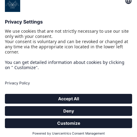
PROGETTI CO/FINANZIATI DAL POR CREO FESR 2014 2020
COMPASS PICKUP INTERFACE
IOT 4.0 YACHT
MULTI-INTEGRATED TOUCH BRIDGE
NAUSICAA
PROGETTO CO/FINANZIATO DAL POR MARCHE FESR 2014-2020
ARCHIMEDE