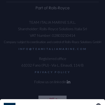
TEAM ITALIA MARINE S.R.L.
Shareholder: Rolls-Royce Solutions Italia Srl
VAT Number: 02803210414
Company subject to coordination and control of Rolls-Royce Solutions GmbH
INFO@TEAMITALIAMARINE.COM
Registered office
61032 Fano (PU) - Via L. Einaudi, 114/B
PRIVACY POLICY
Follow us on linkedin