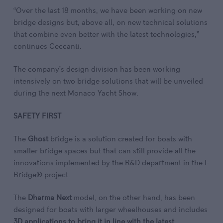
“Over the last 18 months, we have been working on new
bridge designs but, above all, on new technical solutions
that combine even better with the latest technologies,”
continues Ceccanti.
The company’s design division has been working
intensively on two bridge solutions that will be unveiled
during the next Monaco Yacht Show.
SAFETY FIRST
The
Ghost
bridge is a solution created for boats with
smaller bridge spaces but that can still provide all the
innovations implemented by the R&D department in the I-
Bridge® project.
The
Dharma Next
model, on the other hand, has been
designed for boats with larger wheelhouses and includes
3D applications to bring it in line with the latest