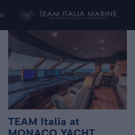
TEAM Italia at
MONACO YACHT