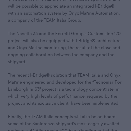
will be possible to appreciate an integrated I-Bridge®
with an automation system by Onyx Marine Automation,
a company of the TEAM Italia Group.
The Navetta 33 and the Ferretti Group’s Custom Line 120
project will also be equipped with I-Bridge® architecture
and Onyx Marine monitoring, the result of the close and
ongoing collaboration between the company and the
shipyard.
The recent I-Bridge® solution that TEAM Italia and Onyx
Marine engineered and developed for the “Tecnomar For
Lamborghini 63” project is a technology concentrate, in
which very high levels of performance, required by the
project and its exclusive client, have been implemented.
Finally, the TEAM Italia concepts will also be on board
some of the Sanlorenzo shipyard’s most eagerly awaited
projects, a 44 Alloy and a 500 Exp. Standing out of the