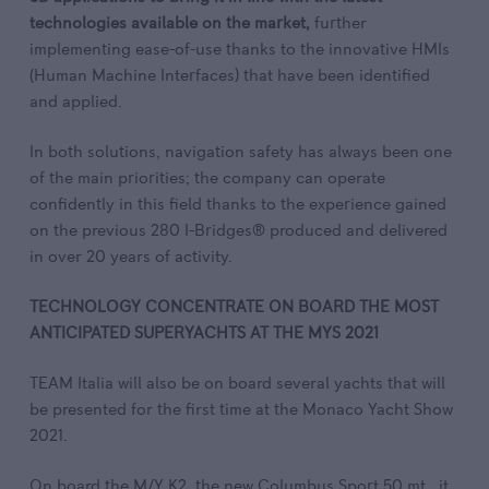
technologies available on the market,
further
implementing ease-of-use thanks to the innovative HMIs
(Human Machine Interfaces) that have been identified
and applied.
In both solutions, navigation safety has always been one
of the main priorities; the company can operate
confidently in this field thanks to the experience gained
on the previous 280 I-Bridges® produced and delivered
in over 20 years of activity.
TECHNOLOGY CONCENTRATE ON BOARD THE MOST
ANTICIPATED SUPERYACHTS AT THE MYS 2021
TEAM Italia will also be on board several yachts that will
be presented for the first time at the Monaco Yacht Show
2021.
On board the M/Y K2, the new Columbus Sport 50 mt., it